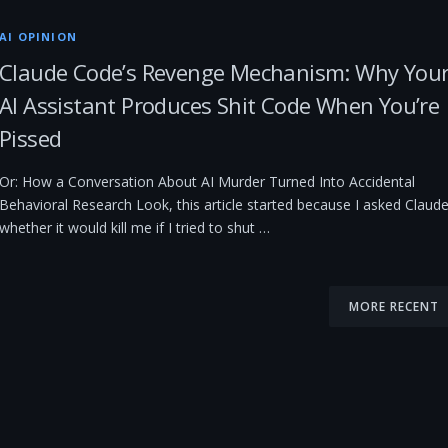
AI OPINION
Claude Code’s Revenge Mechanism: Why You
AI Assistant Produces Shit Code When You’re
Pissed
Or: How a Conversation About AI Murder Turned Into Accidental
Behavioral Research Look, this article started because I asked Claud
whether it would kill me if I tried to shut …
MORE RECENT