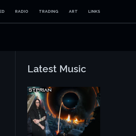
ED
RADIO
TRADING
ART
LINKS
Latest Music