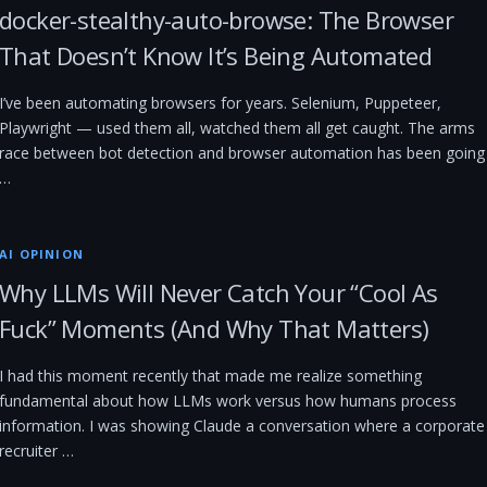
docker-stealthy-auto-browse: The Browser
That Doesn’t Know It’s Being Automated
I’ve been automating browsers for years. Selenium, Puppeteer,
Playwright — used them all, watched them all get caught. The arms
race between bot detection and browser automation has been going
…
AI OPINION
Why LLMs Will Never Catch Your “Cool As
Fuck” Moments (And Why That Matters)
I had this moment recently that made me realize something
fundamental about how LLMs work versus how humans process
information. I was showing Claude a conversation where a corporate
recruiter …