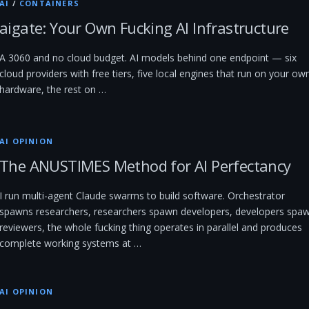
AI
/
CONTAINERS
aigate: Your Own Fucking AI Infrastructure
A 3060 and no cloud budget. AI models behind one endpoint — six
cloud providers with free tiers, five local engines that run on your ow
hardware, the rest on …
AI OPINION
The ANUSTIMES Method for AI Perfectancy
I run multi-agent Claude swarms to build software. Orchestrator
spawns researchers, researchers spawn developers, developers spa
reviewers, the whole fucking thing operates in parallel and produces
complete working systems at …
AI OPINION