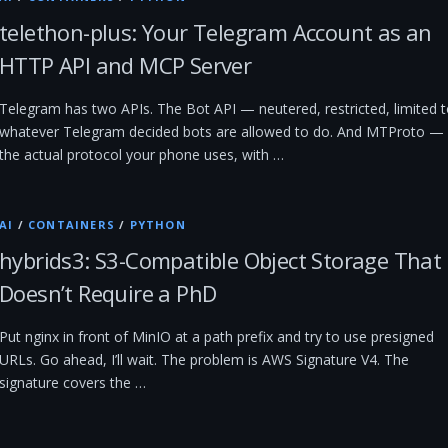
telethon-plus: Your Telegram Account as an
HTTP API and MCP Server
Telegram has two APIs. The Bot API — neutered, restricted, limited 
whatever Telegram decided bots are allowed to do. And MTProto —
the actual protocol your phone uses, with …
AI
/
CONTAINERS
/
PYTHON
hybrids3: S3-Compatible Object Storage That
Doesn’t Require a PhD
Put nginx in front of MinIO at a path prefix and try to use presigned
URLs. Go ahead, I’ll wait. The problem is AWS Signature V4. The
signature covers the …