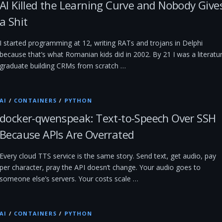
AI Killed the Learning Curve and Nobody Give
a Shit
I started programming at 12, writing RATs and trojans in Delphi
because that’s what Romanian kids did in 2002. By 21 I was a literatu
graduate building CRMs from scratch …
AI
/
CONTAINERS
/
PYTHON
docker-qwenspeak: Text-to-Speech Over SSH
Because APIs Are Overrated
Every cloud TTS service is the same story. Send text, get audio, pay
per character, pray the API doesn’t change. Your audio goes to
someone else’s servers. Your costs scale …
AI
/
CONTAINERS
/
PYTHON