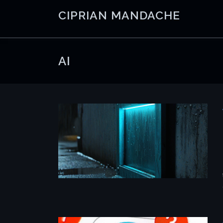
Skip
CIPRIAN MANDACHE
to
content
AI