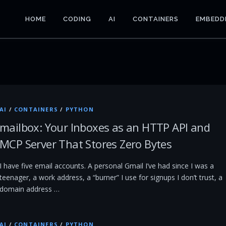
HOME
CODING
AI
CONTAINERS
EMBEDD
AI
/
CONTAINERS
/
PYTHON
mailbox: Your Inboxes as an HTTP API and
MCP Server That Stores Zero Bytes
I have five email accounts. A personal Gmail I’ve had since I was a
teenager, a work address, a “burner” I use for signups I don’t trust, a
domain address …
AI
/
CONTAINERS
/
PYTHON