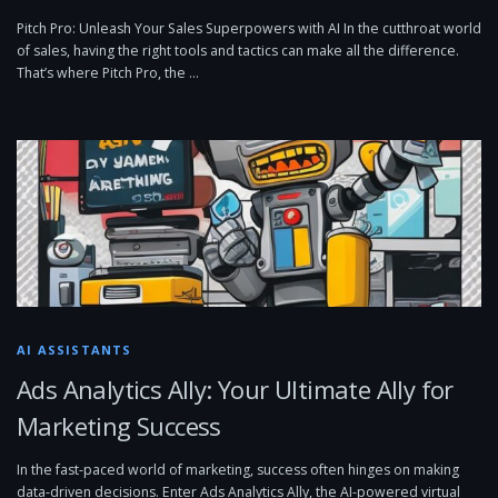
Pitch Pro: Unleash Your Sales Superpowers with AI In the cutthroat world
of sales, having the right tools and tactics can make all the difference.
That’s where Pitch Pro, the …
AI ASSISTANTS
Ads Analytics Ally: Your Ultimate Ally for
Marketing Success
In the fast-paced world of marketing, success often hinges on making
data-driven decisions. Enter Ads Analytics Ally, the AI-powered virtual