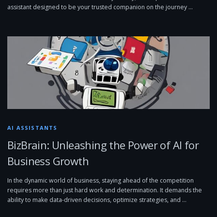
assistant designed to be your trusted companion on the journey …
AI ASSISTANTS
BizBrain: Unleashing the Power of AI for
Business Growth
In the dynamic world of business, staying ahead of the competition
requires more than just hard work and determination. It demands the
ability to make data-driven decisions, optimize strategies, and …