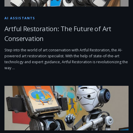
AI ASSISTANTS
Artful Restoration: The Future of Art
Conservation
Step into the world of art conservation with Artful Restoration, the AI-
powered art restoration specialist. With the help of state-of-the-art
technology and expert guidance, Artful Restoration is revolutionizing the
way …