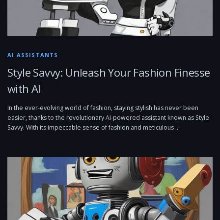
AI ASSISTANTS
Style Savvy: Unleash Your Fashion Finesse
with AI
In the ever-evolving world of fashion, staying stylish has never been
easier, thanks to the revolutionary AI-powered assistant known as Style
Savvy. With its impeccable sense of fashion and meticulous …