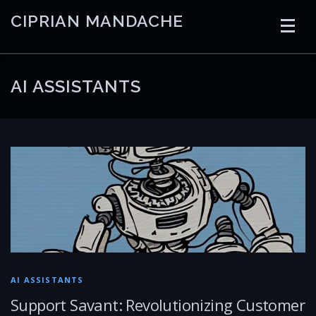
Skip
CIPRIAN MANDACHE
to
content
HOME
CODING
AI
CONTAINERS
AI ASSISTANTS
EMBEDDED
RADIO
TRADING
ART
LINKS
AI ASSISTANTS
Support Savant: Revolutionizing Customer