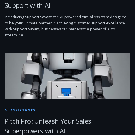
Support with AI
Introducing Support Savant, the AI-powered Virtual Assistant designed
to be your ultimate partner in achieving customer support excellence.
With Support Savant, businesses can harness the power of AI to
streamline …
AI ASSISTANTS
Pitch Pro: Unleash Your Sales
Superpowers with AI