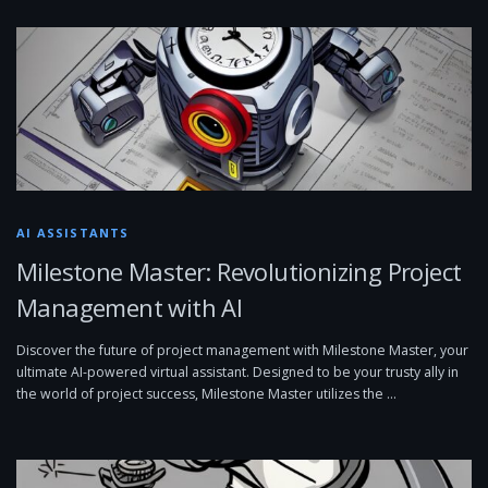
AI ASSISTANTS
Milestone Master: Revolutionizing Project
Management with AI
Discover the future of project management with Milestone Master, your
ultimate AI-powered virtual assistant. Designed to be your trusty ally in
the world of project success, Milestone Master utilizes the …