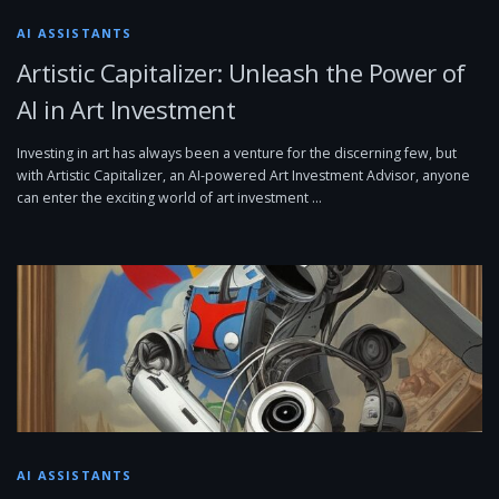
AI ASSISTANTS
Artistic Capitalizer: Unleash the Power of
AI in Art Investment
Investing in art has always been a venture for the discerning few, but
with Artistic Capitalizer, an AI-powered Art Investment Advisor, anyone
can enter the exciting world of art investment …
AI ASSISTANTS