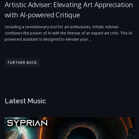
Artistic Adviser: Elevating Art Appreciation
with AI-powered Critique
Unveiling a revolutionary tool for art enthusiasts, Artistic Adviser
combines the power of AI with the finesse of an expert art critic. This AI-
powered assistant is designed to elevate your …
P
o
FURTHER BACK
s
t
s
n
Latest Music
a
v
i
g
a