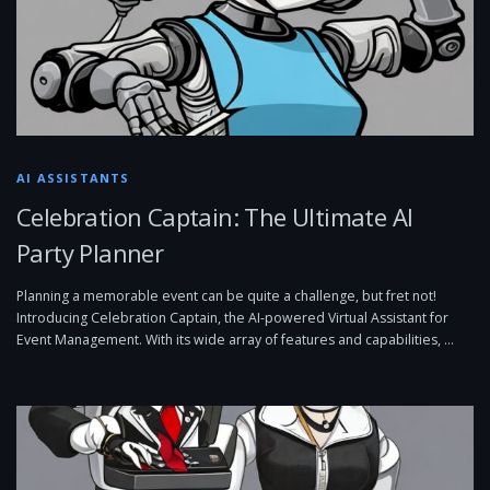
AI ASSISTANTS
Celebration Captain: The Ultimate AI
Party Planner
Planning a memorable event can be quite a challenge, but fret not!
Introducing Celebration Captain, the AI-powered Virtual Assistant for
Event Management. With its wide array of features and capabilities, …