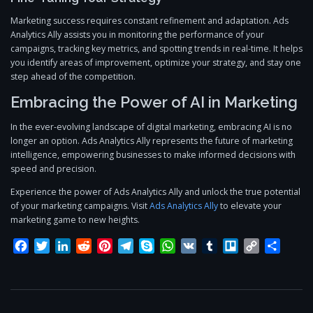
Marketing success requires constant refinement and adaptation. Ads
Analytics Ally assists you in monitoring the performance of your
campaigns, tracking key metrics, and spotting trends in real-time. It helps
you identify areas of improvement, optimize your strategy, and stay one
step ahead of the competition.
Embracing the Power of AI in Marketing
In the ever-evolving landscape of digital marketing, embracing AI is no
longer an option. Ads Analytics Ally represents the future of marketing
intelligence, empowering businesses to make informed decisions with
speed and precision.
Experience the power of Ads Analytics Ally and unlock the true potential
of your marketing campaigns. Visit
Ads Analytics Ally
to elevate your
marketing game to new heights.
Facebook
Twitter
LinkedIn
Reddit
Pinterest
Telegram
Skype
WhatsApp
VK
Tumblr
Trello
Copy
Share
Link