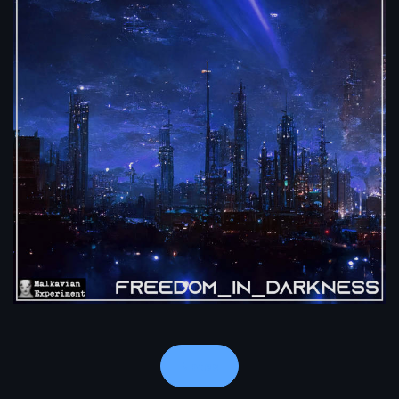
Notes