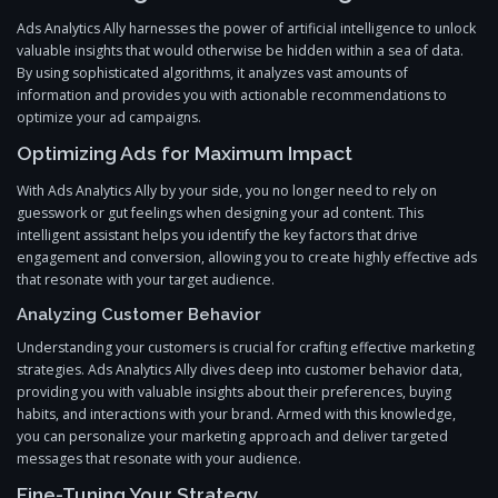
Ads Analytics Ally harnesses the power of artificial intelligence to unlock
valuable insights that would otherwise be hidden within a sea of data.
By using sophisticated algorithms, it analyzes vast amounts of
information and provides you with actionable recommendations to
optimize your ad campaigns.
Optimizing Ads for Maximum Impact
With Ads Analytics Ally by your side, you no longer need to rely on
guesswork or gut feelings when designing your ad content. This
intelligent assistant helps you identify the key factors that drive
engagement and conversion, allowing you to create highly effective ads
that resonate with your target audience.
Analyzing Customer Behavior
Understanding your customers is crucial for crafting effective marketing
strategies. Ads Analytics Ally dives deep into customer behavior data,
providing you with valuable insights about their preferences, buying
habits, and interactions with your brand. Armed with this knowledge,
you can personalize your marketing approach and deliver targeted
messages that resonate with your audience.
Fine-Tuning Your Strategy