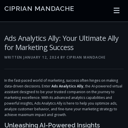
Skip
CIPRIAN MANDACHE
to
content
HOME
CODING
AI
CONTAINERS
Ads Analytics Ally: Your Ultimate Ally
for Marketing Success
EMBEDDED
RADIO
TRADING
ART
LINKS
WRITTEN
JANUARY 12, 2024
BY
CIPRIAN MANDACHE
In the fast-paced world of marketing, success often hinges on making
data-driven decisions. Enter
Ads Analytics Ally
, the AI-powered virtual
assistant designed to be your trusted companion on the journey to
marketing excellence. With its advanced analytics capabilities and
powerful insights, Ads Analytics Ally is here to help you optimize ads,
analyze customer behavior, and fine-tune your marketing strategy to
achieve maximum impact and growth.
Unleashing AI-Powered Insights