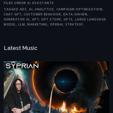
FILED UNDER
AI ASSISTANTS
TAGGED
ADS
,
AI
,
ANALYTICS
,
CAMPAIGN OPTIMIZATION
,
CHAT GPT
,
CUSTOMER BEHAVIOR
,
DATA-DRIVEN
,
GENERATIVE AI
,
GPT
,
GPT STORE
,
GPTS
,
LARGE LANGUAGE
MODEL
,
LLM
,
MARKETING
,
OPENAI
,
STRATEGY
Latest Music