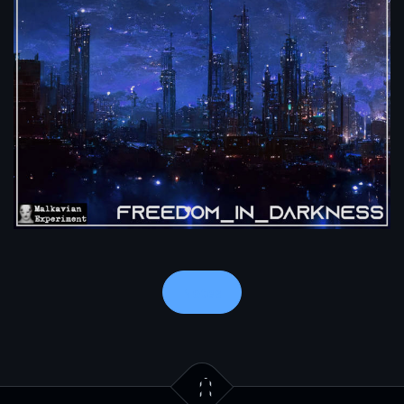
Notes