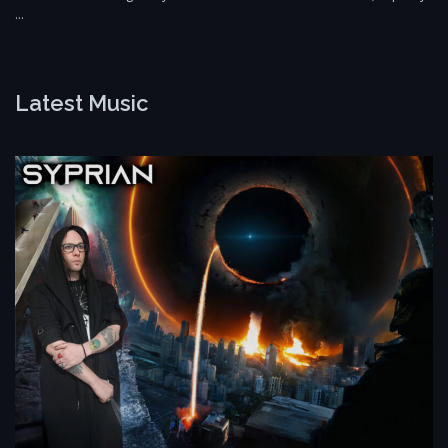
…
Latest Music