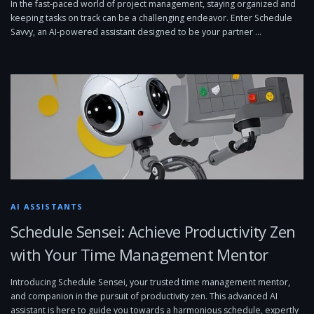
In the fast-paced world of project management, staying organized and
keeping tasks on track can be a challenging endeavor. Enter Schedule
Savvy, an AI-powered assistant designed to be your partner …
AI ASSISTANTS
Schedule Sensei: Achieve Productivity Zen
with Your Time Management Mentor
Introducing Schedule Sensei, your trusted time management mentor,
and companion in the pursuit of productivity zen. This advanced AI
assistant is here to guide you towards a harmonious schedule, expertly