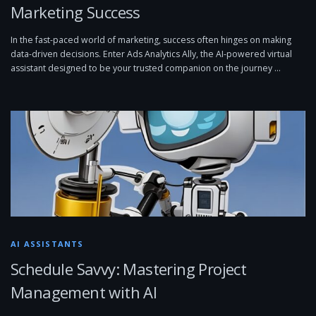
Marketing Success
In the fast-paced world of marketing, success often hinges on making
data-driven decisions. Enter Ads Analytics Ally, the AI-powered virtual
assistant designed to be your trusted companion on the journey …
AI ASSISTANTS
Schedule Savvy: Mastering Project
Management with AI