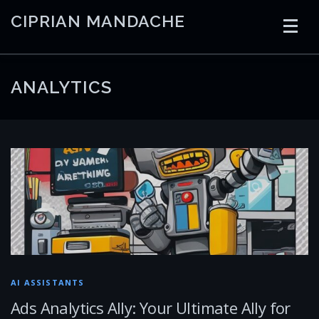
Skip
CIPRIAN MANDACHE
to
content
HOME
CODING
AI
CONTAINERS
ANALYTICS
EMBEDDED
RADIO
TRADING
ART
LINKS
AI ASSISTANTS
Ads Analytics Ally: Your Ultimate Ally for