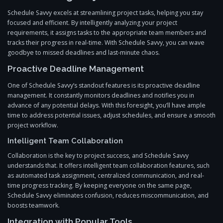
Schedule Savvy excels at streamlining project tasks, helping you stay
focused and efficient. By intelligently analyzing your project
requirements, it assigns tasks to the appropriate team members and
tracks their progress in real-time. With Schedule Savvy, you can wave
goodbye to missed deadlines and last-minute chaos.
Proactive Deadline Management
One of Schedule Savvy’s standout features is its proactive deadline
management. It constantly monitors deadlines and notifies you in
advance of any potential delays. With this foresight, you’ll have ample
time to address potential issues, adjust schedules, and ensure a smooth
project workflow.
Intelligent Team Collaboration
Collaboration is the key to project success, and Schedule Savvy
understands that. It offers intelligent team collaboration features, such
as automated task assignment, centralized communication, and real-
time progress tracking. By keeping everyone on the same page,
Schedule Savvy eliminates confusion, reduces miscommunication, and
boosts teamwork.
Integration with Popular Tools