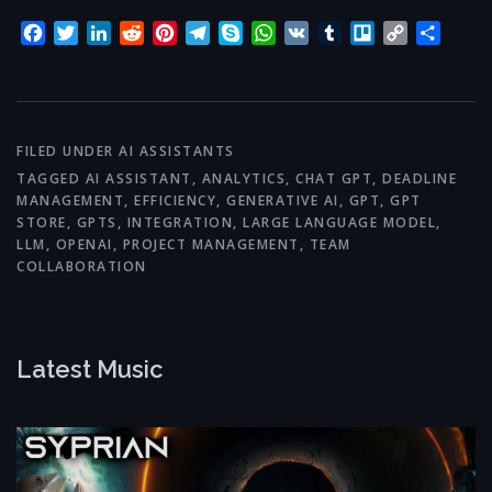
Facebook
Twitter
LinkedIn
Reddit
Pinterest
Telegram
Skype
WhatsApp
VK
Tumblr
Trello
Copy
Share
Link
FILED UNDER
AI ASSISTANTS
TAGGED
AI ASSISTANT
,
ANALYTICS
,
CHAT GPT
,
DEADLINE
MANAGEMENT
,
EFFICIENCY
,
GENERATIVE AI
,
GPT
,
GPT
STORE
,
GPTS
,
INTEGRATION
,
LARGE LANGUAGE MODEL
,
LLM
,
OPENAI
,
PROJECT MANAGEMENT
,
TEAM
COLLABORATION
Latest Music