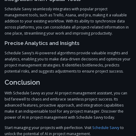
Schedule Savvy seamlessly integrates with popular project
management tools, such as Trello, Asana, and Jira, making it a valuable
addition to your existing workflow. With its ability to synchronize data
across platforms, you can consolidate all project-related information in
one place, streamlining your work and improving productivity.
Precise Analytics and Insights
Schedule Savvy’s AI-powered algorithms provide valuable insights and
analytics, enabling you to make data-driven decisions and optimize your
project management strategies. It identifies bottlenecks, predicts
potential risks, and suggests adjustments to ensure project success.
Conclusion
With Schedule Savvy as your AI project management assistant, you can
bid farewell to chaos and embrace seamless project success. Its
advanced features, proactive approach, and integration capabilities
make it an indispensable tool for any project manager. Discover the
power of AI in project management with Schedule Savvy today.
Start managing your projects with perfection. Visit
Schedule Savvy
to
unlock the potential of AI in project management.