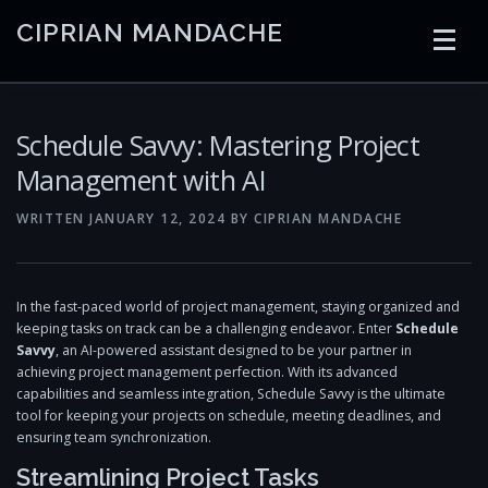
Skip
CIPRIAN MANDACHE
to
content
HOME
CODING
AI
CONTAINERS
Schedule Savvy: Mastering Project
Management with AI
EMBEDDED
RADIO
TRADING
ART
LINKS
WRITTEN
JANUARY 12, 2024
BY
CIPRIAN MANDACHE
In the fast-paced world of project management, staying organized and
keeping tasks on track can be a challenging endeavor. Enter
Schedule
Savvy
, an AI-powered assistant designed to be your partner in
achieving project management perfection. With its advanced
capabilities and seamless integration, Schedule Savvy is the ultimate
tool for keeping your projects on schedule, meeting deadlines, and
ensuring team synchronization.
Streamlining Project Tasks