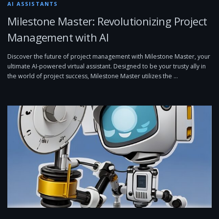
AI ASSISTANTS
Milestone Master: Revolutionizing Project
Management with AI
Discover the future of project management with Milestone Master, your
ultimate AI-powered virtual assistant. Designed to be your trusty ally in
the world of project success, Milestone Master utilizes the …