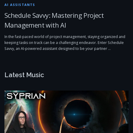
AI ASSISTANTS
Schedule Savvy: Mastering Project
Management with AI
In the fast-paced world of project management, staying organized and
keeping tasks on track can be a challenging endeavor. Enter Schedule
Savvy, an AI-powered assistant designed to be your partner …
Latest Music