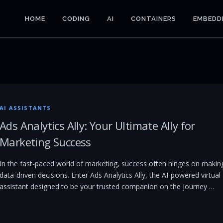
HOME
CODING
AI
CONTAINERS
EMBEDD
AI ASSISTANTS
Ads Analytics Ally: Your Ultimate Ally for
Marketing Success
In the fast-paced world of marketing, success often hinges on makin
data-driven decisions. Enter Ads Analytics Ally, the AI-powered virtual
assistant designed to be your trusted companion on the journey …