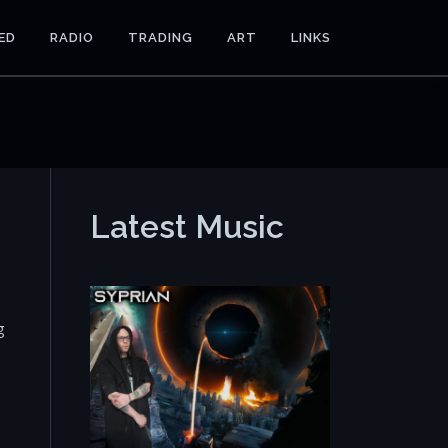
ED
RADIO
TRADING
ART
LINKS
Latest Music
g