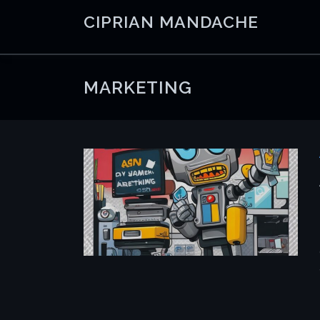
Skip
CIPRIAN MANDACHE
to
content
MARKETING