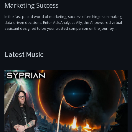
Marketing Success
In the fast-paced world of marketing, success often hinges on making
data-driven decisions. Enter Ads Analytics Ally, the AI-powered virtual
assistant designed to be your trusted companion on the journey …
Latest Music