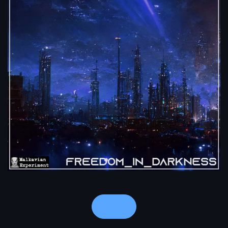
Notes