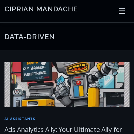
Skip
CIPRIAN MANDACHE
to
content
HOME
CODING
AI
CONTAINERS
DATA-DRIVEN
EMBEDDED
RADIO
TRADING
ART
LINKS
AI ASSISTANTS
Ads Analytics Ally: Your Ultimate Ally for