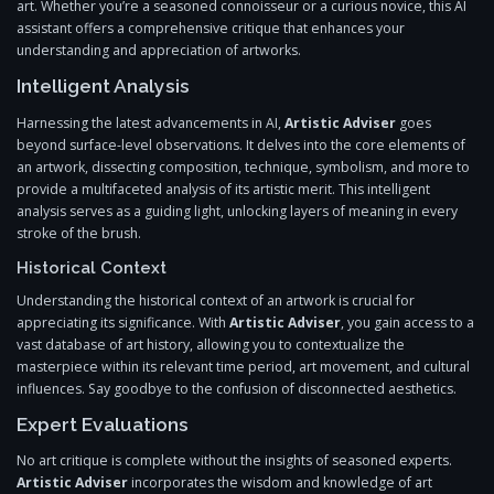
art. Whether you’re a seasoned connoisseur or a curious novice, this AI
assistant offers a comprehensive critique that enhances your
understanding and appreciation of artworks.
Intelligent Analysis
Harnessing the latest advancements in AI,
Artistic Adviser
goes
beyond surface-level observations. It delves into the core elements of
an artwork, dissecting composition, technique, symbolism, and more to
provide a multifaceted analysis of its artistic merit. This intelligent
analysis serves as a guiding light, unlocking layers of meaning in every
stroke of the brush.
Historical Context
Understanding the historical context of an artwork is crucial for
appreciating its significance. With
Artistic Adviser
, you gain access to a
vast database of art history, allowing you to contextualize the
masterpiece within its relevant time period, art movement, and cultural
influences. Say goodbye to the confusion of disconnected aesthetics.
Expert Evaluations
No art critique is complete without the insights of seasoned experts.
Artistic Adviser
incorporates the wisdom and knowledge of art