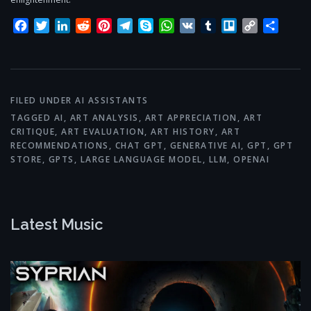
Facebook
Twitter
LinkedIn
Reddit
Pinterest
Telegram
Skype
WhatsApp
VK
Tumblr
Trello
Copy
Share
Link
FILED UNDER
AI ASSISTANTS
TAGGED
AI
,
ART ANALYSIS
,
ART APPRECIATION
,
ART
CRITIQUE
,
ART EVALUATION
,
ART HISTORY
,
ART
RECOMMENDATIONS
,
CHAT GPT
,
GENERATIVE AI
,
GPT
,
GPT
STORE
,
GPTS
,
LARGE LANGUAGE MODEL
,
LLM
,
OPENAI
Latest Music