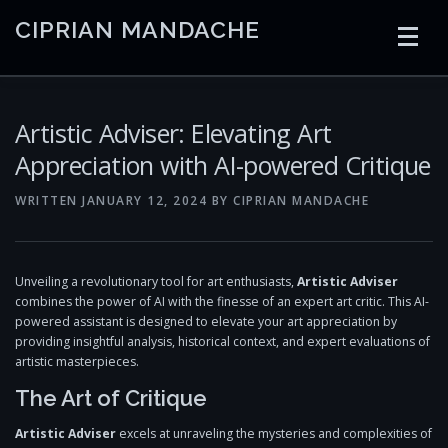
Skip
CIPRIAN MANDACHE
to
content
HOME
CODING
AI
CONTAINERS
Artistic Adviser: Elevating Art
Appreciation with AI-powered Critique
EMBEDDED
RADIO
TRADING
ART
LINKS
WRITTEN
JANUARY 12, 2024
BY
CIPRIAN MANDACHE
Unveiling a revolutionary tool for art enthusiasts,
Artistic Adviser
combines the power of AI with the finesse of an expert art critic. This AI-
powered assistant is designed to elevate your art appreciation by
providing insightful analysis, historical context, and expert evaluations of
artistic masterpieces.
The Art of Critique
Artistic Adviser
excels at unraveling the mysteries and complexities of