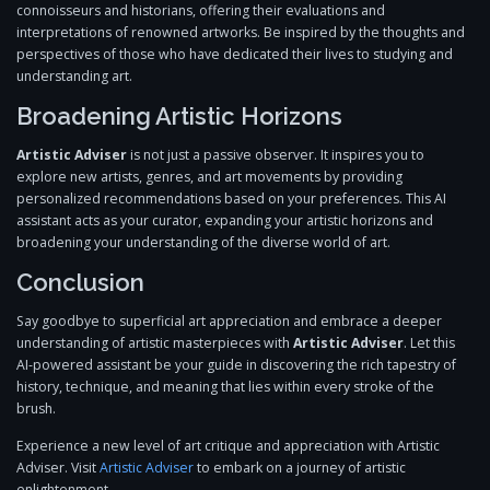
connoisseurs and historians, offering their evaluations and
interpretations of renowned artworks. Be inspired by the thoughts and
perspectives of those who have dedicated their lives to studying and
understanding art.
Broadening Artistic Horizons
Artistic Adviser
is not just a passive observer. It inspires you to
explore new artists, genres, and art movements by providing
personalized recommendations based on your preferences. This AI
assistant acts as your curator, expanding your artistic horizons and
broadening your understanding of the diverse world of art.
Conclusion
Say goodbye to superficial art appreciation and embrace a deeper
understanding of artistic masterpieces with
Artistic Adviser
. Let this
AI-powered assistant be your guide in discovering the rich tapestry of
history, technique, and meaning that lies within every stroke of the
brush.
Experience a new level of art critique and appreciation with Artistic
Adviser. Visit
Artistic Adviser
to embark on a journey of artistic
enlightenment.