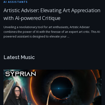
AI ASSISTANTS
Artistic Adviser: Elevating Art Appreciation
with AI-powered Critique
Unveiling a revolutionary tool for art enthusiasts, Artistic Adviser
combines the power of AI with the finesse of an expert art critic. This AI-
powered assistant is designed to elevate your …
Latest Music