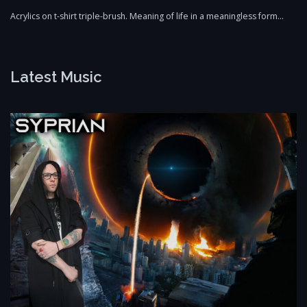
Acrylics on t-shirt triple-brush. Meaning of life in a meaningless form…
Latest Music