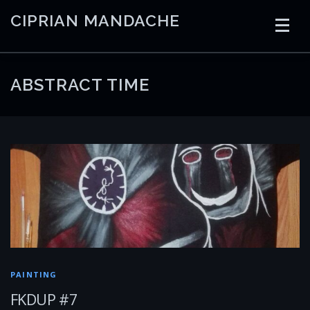
Skip
CIPRIAN MANDACHE
to
content
HOME
CODING
AI
CONTAINERS
ABSTRACT TIME
EMBEDDED
RADIO
TRADING
ART
LINKS
PAINTING
FKDUP #7