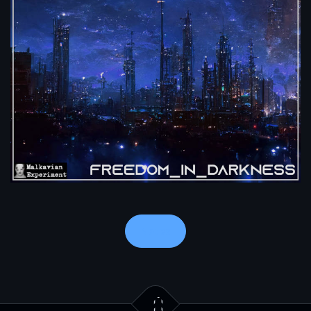
Notes