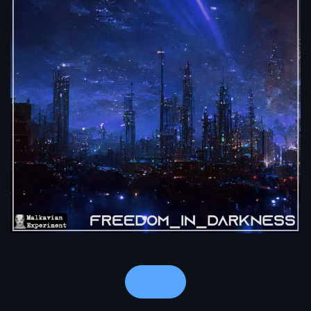
Notes