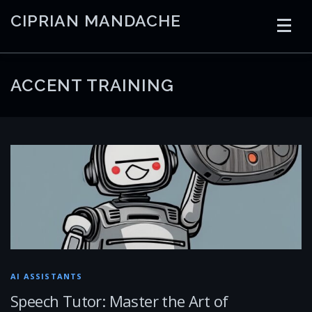
Skip
CIPRIAN MANDACHE
to
content
HOME
CODING
AI
CONTAINERS
ACCENT TRAINING
EMBEDDED
RADIO
TRADING
ART
LINKS
AI ASSISTANTS
Speech Tutor: Master the Art of