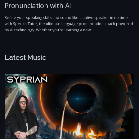
Pronunciation with AI
Refine your speaking skills and sound like a native speaker in no time
with Speech Tutor, the ultimate language pronunciation coach powered
by AI technology. Whether you’re learning a new …
Latest Music