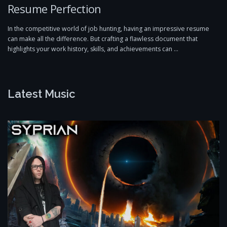
Resume Perfection
In the competitive world of job hunting, having an impressive resume
can make all the difference. But crafting a flawless document that
highlights your work history, skills, and achievements can …
Latest Music