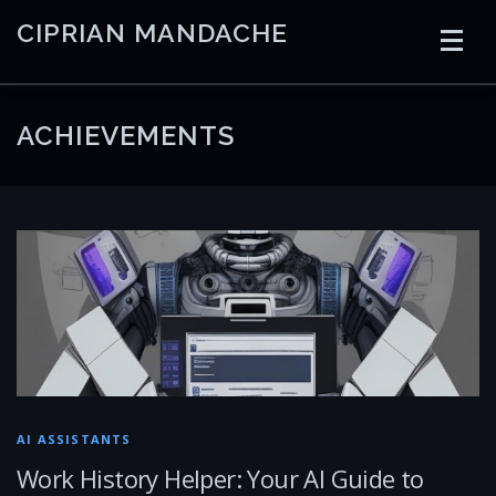
Skip
CIPRIAN MANDACHE
to
content
HOME
CODING
AI
CONTAINERS
ACHIEVEMENTS
EMBEDDED
RADIO
TRADING
ART
LINKS
AI ASSISTANTS
Work History Helper: Your AI Guide to