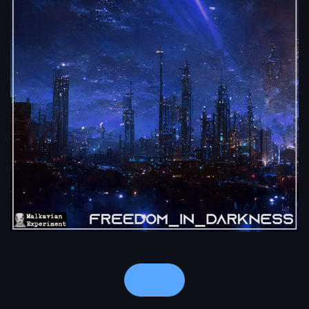
Notes