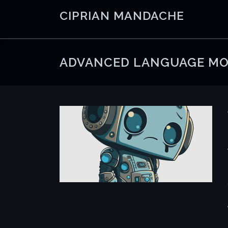
Skip
CIPRIAN MANDACHE
to
content
ADVANCED LANGUAGE MO