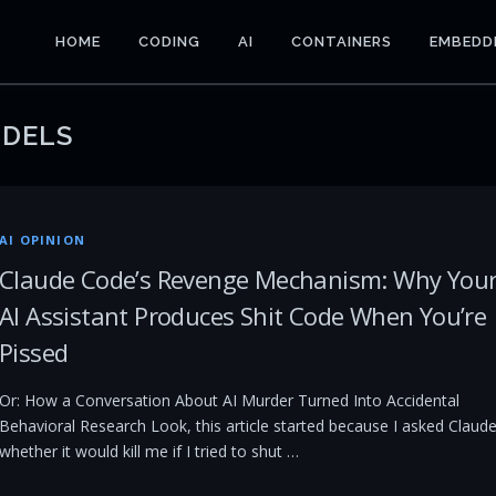
HOME
CODING
AI
CONTAINERS
EMBEDD
DELS
AI OPINION
Claude Code’s Revenge Mechanism: Why You
AI Assistant Produces Shit Code When You’re
Pissed
Or: How a Conversation About AI Murder Turned Into Accidental
Behavioral Research Look, this article started because I asked Claud
whether it would kill me if I tried to shut …