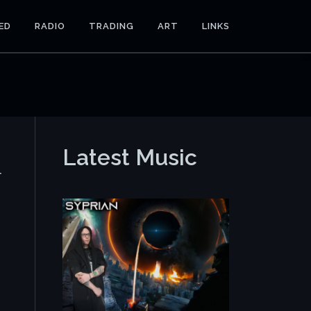
ED
RADIO
TRADING
ART
LINKS
Latest Music
r
e