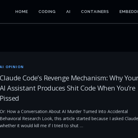
HOME
CODING
AI
CONTAINERS
EMBEDD
AI OPINION
Claude Code’s Revenge Mechanism: Why You
AI Assistant Produces Shit Code When You’re
Pissed
Or: How a Conversation About AI Murder Turned Into Accidental
Behavioral Research Look, this article started because I asked Claud
whether it would kill me if I tried to shut …