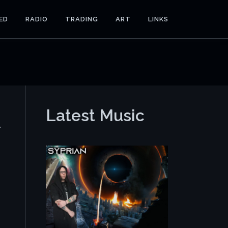
ED
RADIO
TRADING
ART
LINKS
Latest Music
r
e