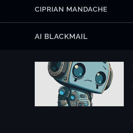
Skip
CIPRIAN MANDACHE
to
content
AI BLACKMAIL