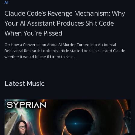
AI
Claude Code’s Revenge Mechanism: Why
Your AI Assistant Produces Shit Code
When You’re Pissed
Or: How a Conversation About AI Murder Turned Into Accidental
Behavioral Research Look, this article started because I asked Claude
whether it would kill me if I tried to shut …
Latest Music