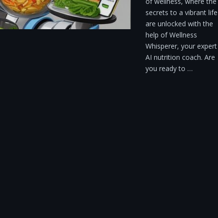
of wellness, where the
secrets to a vibrant life
are unlocked with the
help of Wellness
Whisperer, your expert
AI nutrition coach. Are
you ready to …