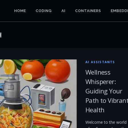
HOME
CODING
AI
CONTAINERS
EMBEDD
H
AI ASSISTANTS
Wellness
Whisperer:
Guiding Your
Path to Vibran
Health
Welcome to the world