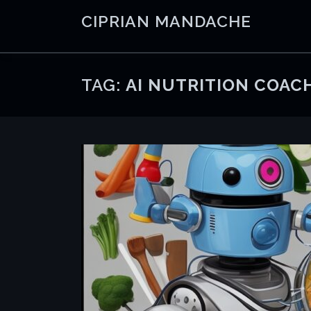
Skip
CIPRIAN MANDACHE
to
content
TAG:
AI NUTRITION COAC