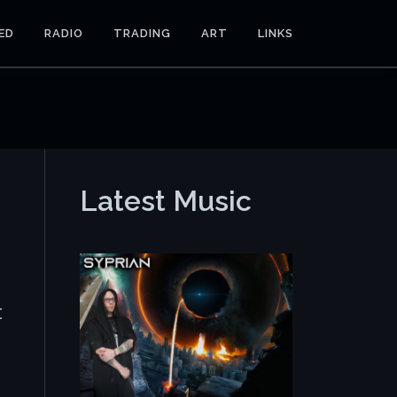
ED
RADIO
TRADING
ART
LINKS
Latest Music
t