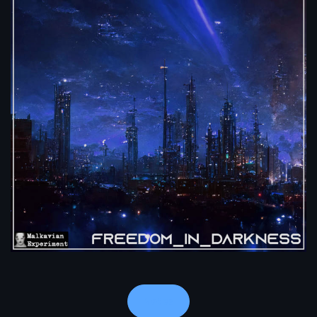
Notes