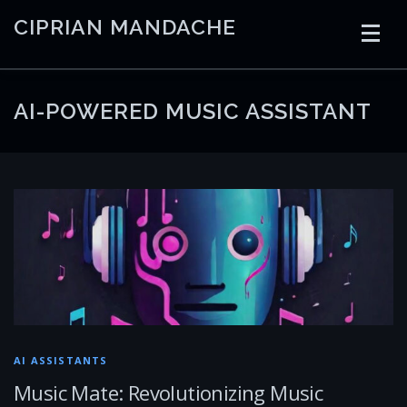
Skip
CIPRIAN MANDACHE
to
content
HOME
CODING
AI
CONTAINERS
AI-POWERED MUSIC ASSISTANT
EMBEDDED
RADIO
TRADING
ART
LINKS
AI ASSISTANTS
Music Mate: Revolutionizing Music