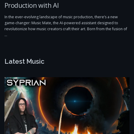
Production with AI
In the ever-evolving landscape of music production, there’s a new
game-changer: Music Mate, the AI-powered assistant designed to
revolutionize how music creators craft their art. Born from the fusion of
…
Latest Music