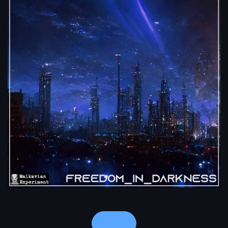
Notes