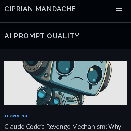
Skip
CIPRIAN MANDACHE
to
content
HOME
CODING
AI
CONTAINERS
AI PROMPT QUALITY
EMBEDDED
RADIO
TRADING
ART
LINKS
AI OPINION
Claude Code’s Revenge Mechanism: Why