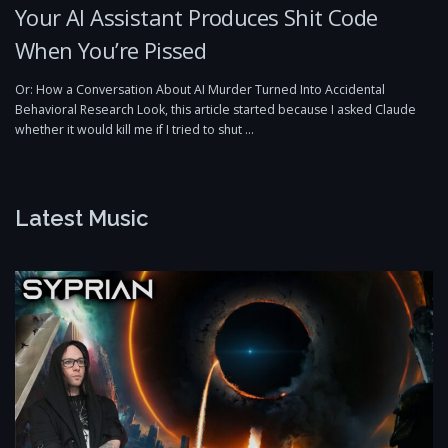
Your AI Assistant Produces Shit Code
When You’re Pissed
Or: How a Conversation About AI Murder Turned Into Accidental
Behavioral Research Look, this article started because I asked Claude
whether it would kill me if I tried to shut …
Latest Music