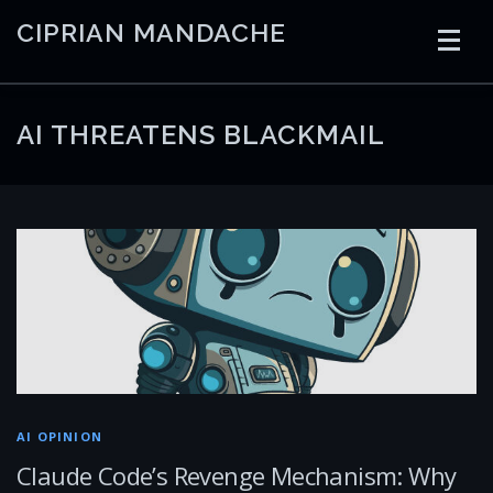
Skip
CIPRIAN MANDACHE
to
content
HOME
CODING
AI
CONTAINERS
AI THREATENS BLACKMAIL
EMBEDDED
RADIO
TRADING
ART
LINKS
AI OPINION
Claude Code’s Revenge Mechanism: Why