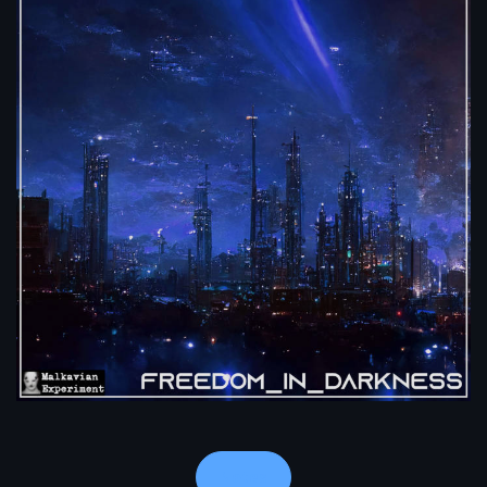
Notes