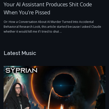
Your AI Assistant Produces Shit Code
When You’re Pissed
Or: How a Conversation About AI Murder Turned Into Accidental
Behavioral Research Look, this article started because I asked Claude
whether it would kill me if I tried to shut …
Latest Music