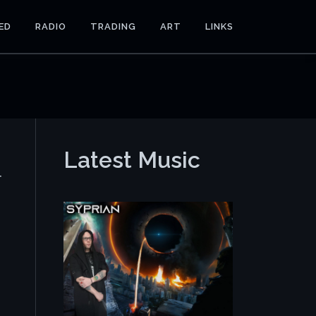
ED
RADIO
TRADING
ART
LINKS
Latest Music
r
e