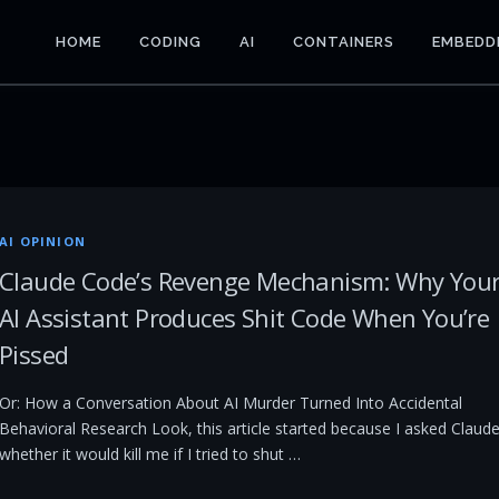
HOME
CODING
AI
CONTAINERS
EMBEDD
AI OPINION
Claude Code’s Revenge Mechanism: Why You
AI Assistant Produces Shit Code When You’re
Pissed
Or: How a Conversation About AI Murder Turned Into Accidental
Behavioral Research Look, this article started because I asked Claud
whether it would kill me if I tried to shut …