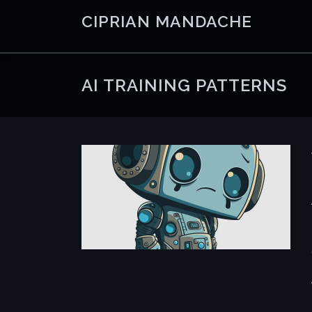
Skip
CIPRIAN MANDACHE
to
content
AI TRAINING PATTERNS