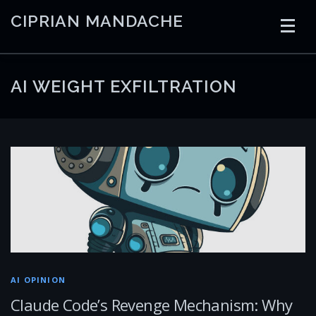
Skip
CIPRIAN MANDACHE
to
content
HOME
CODING
AI
CONTAINERS
AI WEIGHT EXFILTRATION
EMBEDDED
RADIO
TRADING
ART
LINKS
AI OPINION
Claude Code’s Revenge Mechanism: Why