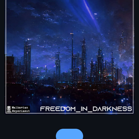
Notes