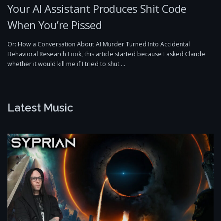
Your AI Assistant Produces Shit Code
When You’re Pissed
Or: How a Conversation About AI Murder Turned Into Accidental
Behavioral Research Look, this article started because I asked Claude
whether it would kill me if I tried to shut …
Latest Music