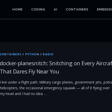
HOME
CODING
AI
CONTAINERS
EMBEDD
CONTAINERS
/
PYTHON
/
RADIO
docker-planesnitch: Snitching on Every Aircra
That Dares Fly Near You
I live under a flight path. Military cargo planes, government jets, polic
helicopters, the occasional emergency squawk — all of it flying over
my head and I had no idea …