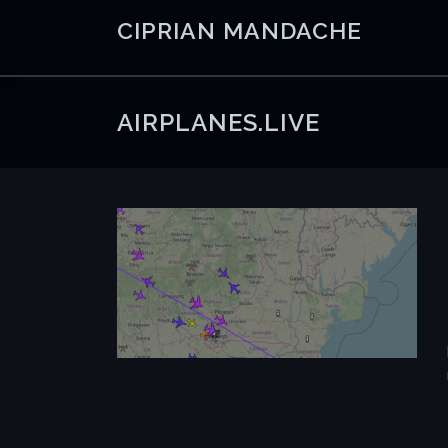
Skip
CIPRIAN MANDACHE
to
content
AIRPLANES.LIVE