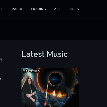
ED
RADIO
TRADING
ART
LINKS
Latest Music
ft
e