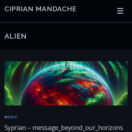
Skip
CIPRIAN MANDACHE
to
content
HOME
CODING
AI
CONTAINERS
ALIEN
EMBEDDED
RADIO
TRADING
ART
LINKS
MUSIC
Syprian – message_beyond_our_horizons