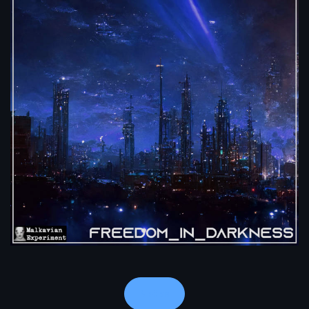
Notes