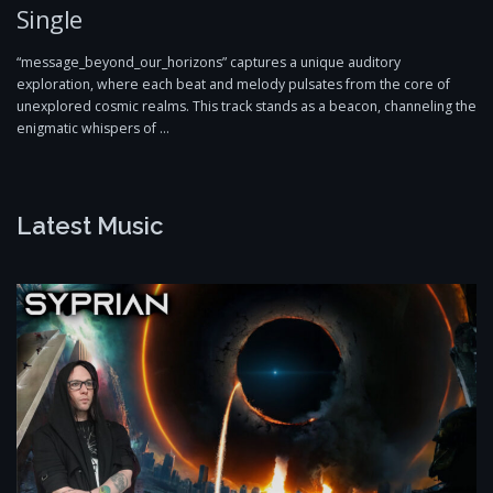
Single
“message_beyond_our_horizons” captures a unique auditory
exploration, where each beat and melody pulsates from the core of
unexplored cosmic realms. This track stands as a beacon, channeling the
enigmatic whispers of …
Latest Music