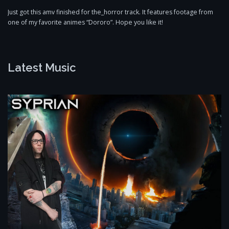
Just got this amv finished for the_horror track. It features footage from
one of my favorite animes “Dororo”. Hope you like it!
Latest Music