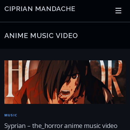
Skip
CIPRIAN MANDACHE
to
content
HOME
CODING
AI
CONTAINERS
ANIME MUSIC VIDEO
EMBEDDED
RADIO
TRADING
ART
LINKS
MUSIC
Syprian – the_horror anime music video