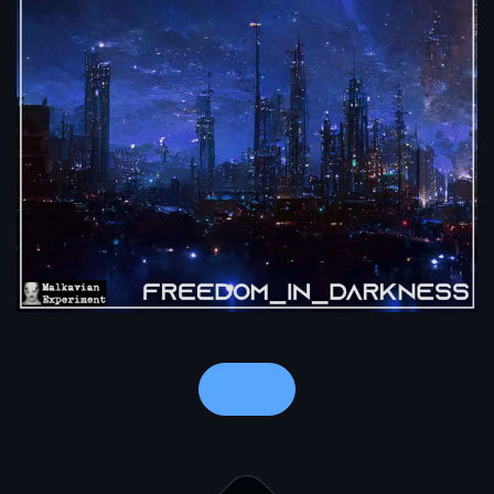
Notes