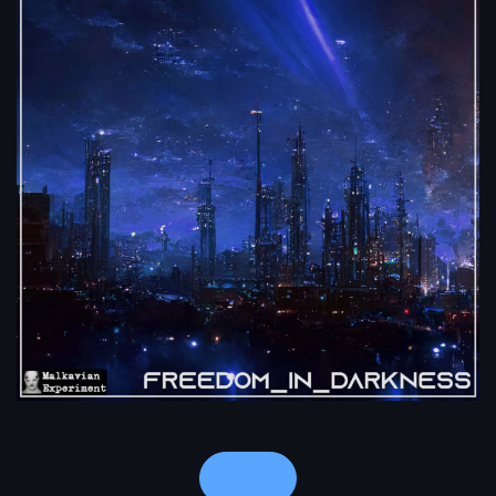
Notes