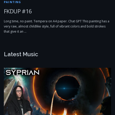
PAINTING
FKDUP #16
Long time, no paint. Tempera on A4 paper. Chat GPT This painting has a
very raw, almost childlike style, full of vibrant colors and bold strokes
that give it an …
Latest Music