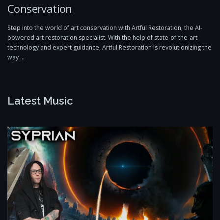
Conservation
Step into the world of art conservation with Artful Restoration, the AI-
powered art restoration specialist. With the help of state-of-the-art
technology and expert guidance, Artful Restoration is revolutionizing the
way …
Latest Music