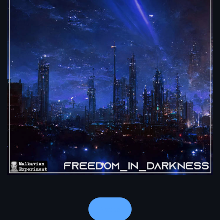
Notes