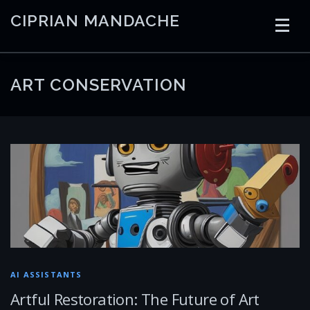
Skip
CIPRIAN MANDACHE
to
content
HOME
CODING
AI
CONTAINERS
ART CONSERVATION
EMBEDDED
RADIO
TRADING
ART
LINKS
AI ASSISTANTS
Artful Restoration: The Future of Art