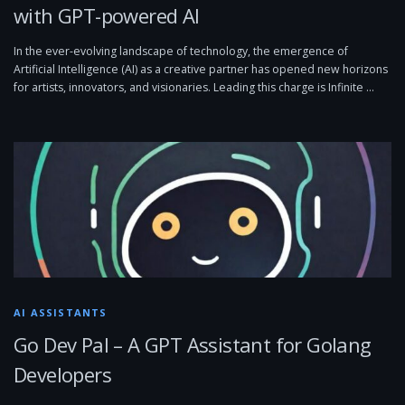
with GPT-powered AI
In the ever-evolving landscape of technology, the emergence of
Artificial Intelligence (AI) as a creative partner has opened new horizons
for artists, innovators, and visionaries. Leading this charge is Infinite …
AI ASSISTANTS
Go Dev Pal – A GPT Assistant for Golang
Developers