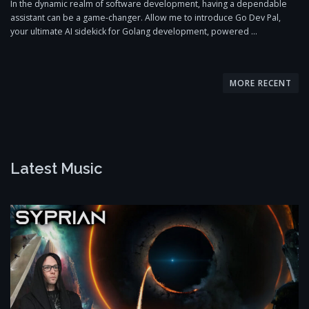
In the dynamic realm of software development, having a dependable
assistant can be a game-changer. Allow me to introduce Go Dev Pal,
your ultimate AI sidekick for Golang development, powered …
P
o
MORE RECENT
s
t
s
n
Latest Music
a
v
i
g
a
t
i
o