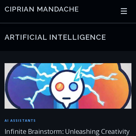
Skip
CIPRIAN MANDACHE
to
content
HOME
CODING
AI
CONTAINERS
ARTIFICIAL INTELLIGENCE
EMBEDDED
RADIO
TRADING
ART
LINKS
AI ASSISTANTS
Infinite Brainstorm: Unleashing Creativity