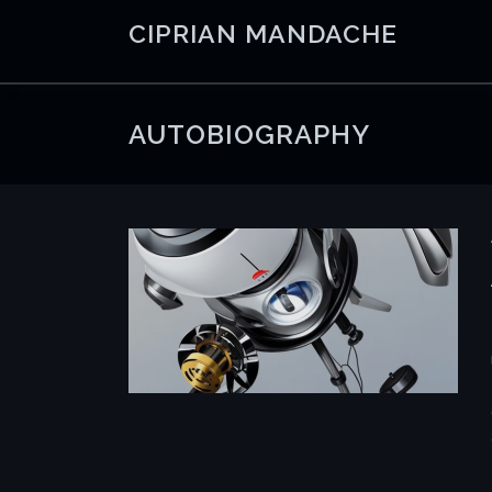
Skip
CIPRIAN MANDACHE
to
content
AUTOBIOGRAPHY