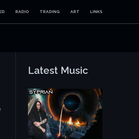
ED
RADIO
TRADING
ART
LINKS
Latest Music
e