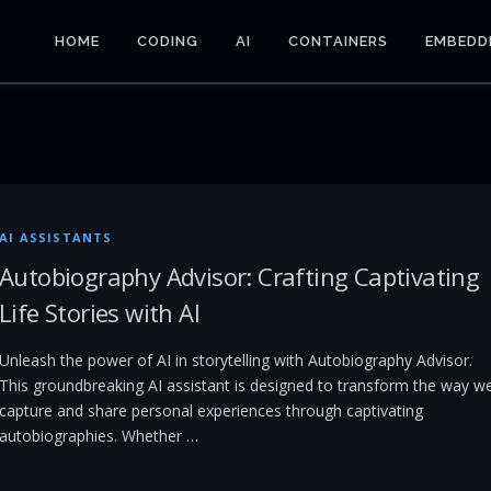
HOME
CODING
AI
CONTAINERS
EMBEDD
AI ASSISTANTS
Autobiography Advisor: Crafting Captivating
Life Stories with AI
Unleash the power of AI in storytelling with Autobiography Advisor.
This groundbreaking AI assistant is designed to transform the way w
capture and share personal experiences through captivating
autobiographies. Whether …