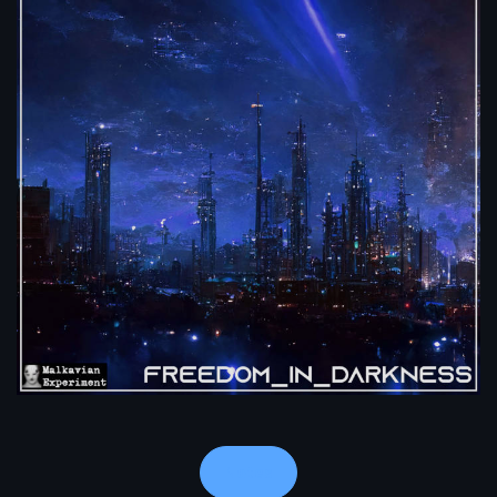
Notes