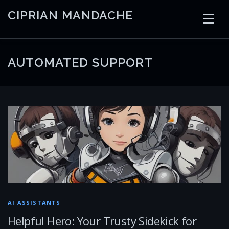
Skip
CIPRIAN MANDACHE
to
content
HOME
CODING
AI
CONTAINERS
AUTOMATED SUPPORT
EMBEDDED
RADIO
TRADING
ART
LINKS
AI ASSISTANTS
Helpful Hero: Your Trusty Sidekick for