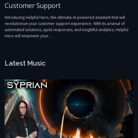
Customer Support
Introducing Helpful Hero, the ultimate AI-powered assistant that will
revolutionize your customer support experience. With its arsenal of
automated solutions, quick responses, and insightful analytics, Helpful
Hero will empower your …
Latest Music