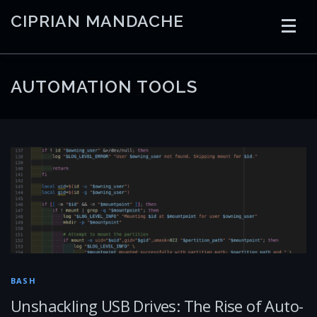
Skip
CIPRIAN MANDACHE
to
content
HOME
CODING
AI
CONTAINERS
AUTOMATION TOOLS
EMBEDDED
RADIO
TRADING
ART
LINKS
BASH
Unshackling USB Drives: The Rise of Auto-