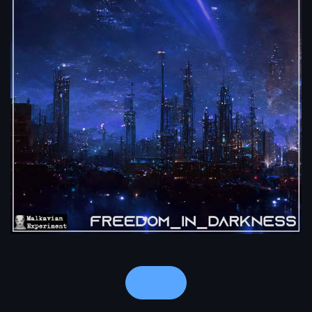
Notes