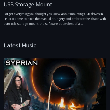
USB-Storage-Mount
Forget everything you thought you knew about mounting USB drives in
Linux. It’s time to ditch the manual drudgery and embrace the chaos with
auto-usb-storage-mount, the software equivalent of a …
Latest Music