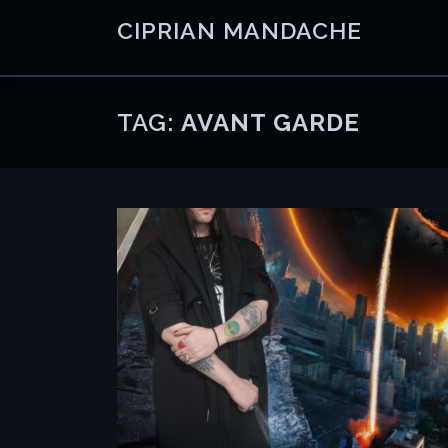
Skip
CIPRIAN MANDACHE
to
content
TAG:
AVANT GARDE