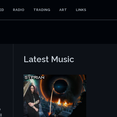
ED
RADIO
TRADING
ART
LINKS
Latest Music
o
ll