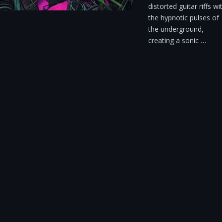
distorted guitar riffs wi
the hypnotic pulses of
the underground,
creating a sonic …