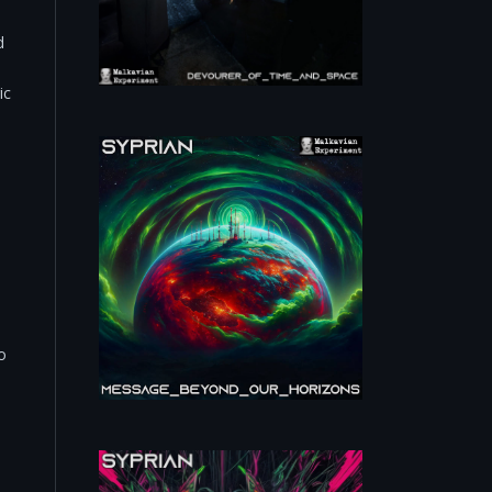
d
ic
o