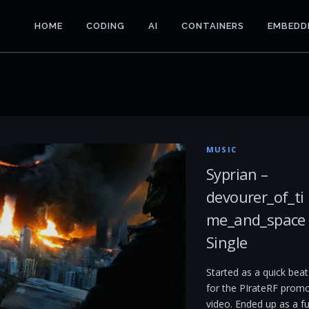
HOME
CODING
AI
CONTAINERS
EMBEDD
MUSIC
Syprian –
devourer_of_ti
me_and_space
Single
Started as a quick beat
for the PIrateRF prom
video. Ended up as a fu