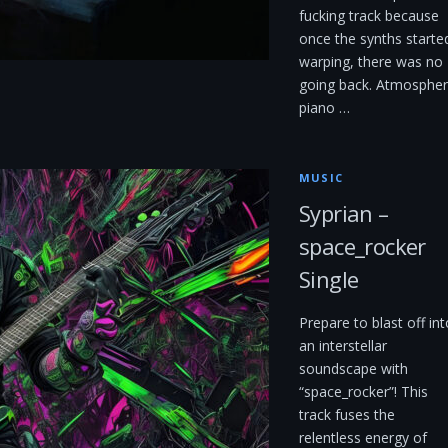
fucking track because
once the synths starte
warping, there was no
going back. Atmospher
piano …
MUSIC
Syprian –
space_rocker
Single
Prepare to blast off int
an interstellar
soundscape with
“space_rocker”! This
track fuses the
relentless energy of