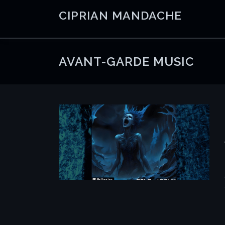
Skip
CIPRIAN MANDACHE
to
content
AVANT-GARDE MUSIC