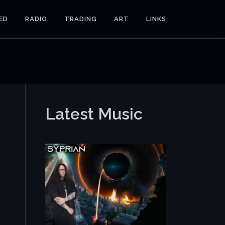
ED
RADIO
TRADING
ART
LINKS
Latest Music