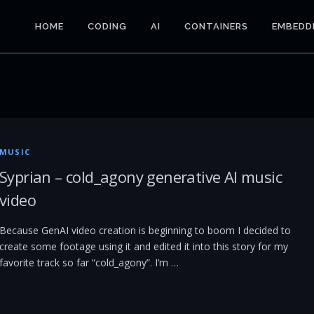
HOME
CODING
AI
CONTAINERS
EMBEDD
MUSIC
Syprian – cold_agony generative AI music
video
Because GenAI video creation is beginning to boom I decided to
create some footage using it and edited it into this story for my
favorite track so far “cold_agony”. I’m …