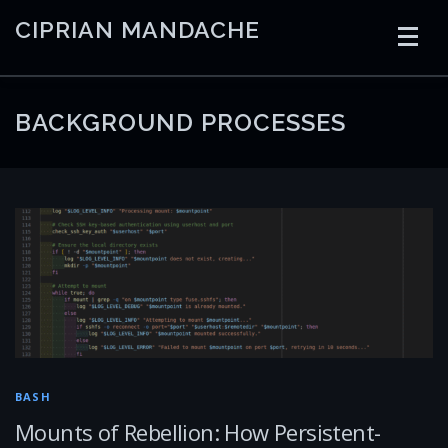
Skip
CIPRIAN MANDACHE
to
content
HOME
CODING
AI
CONTAINERS
BACKGROUND PROCESSES
EMBEDDED
RADIO
TRADING
ART
LINKS
BASH
Mounts of Rebellion: How Persistent-