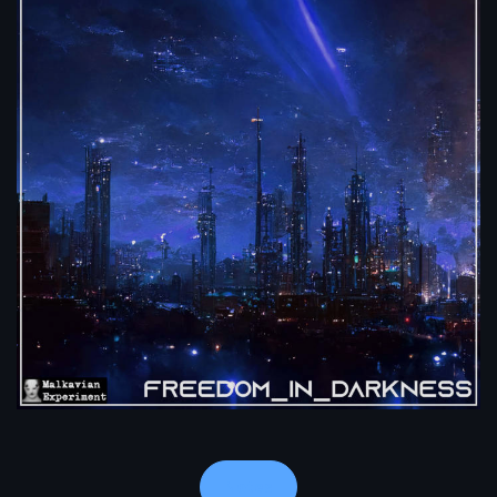
Notes