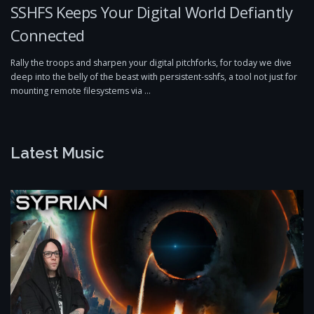
SSHFS Keeps Your Digital World Defiantly
Connected
Rally the troops and sharpen your digital pitchforks, for today we dive
deep into the belly of the beast with persistent-sshfs, a tool not just for
mounting remote filesystems via …
Latest Music