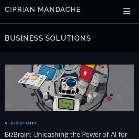
Skip
CIPRIAN MANDACHE
to
content
HOME
CODING
AI
CONTAINERS
BUSINESS SOLUTIONS
EMBEDDED
RADIO
TRADING
ART
LINKS
AI ASSISTANTS
BizBrain: Unleashing the Power of AI for