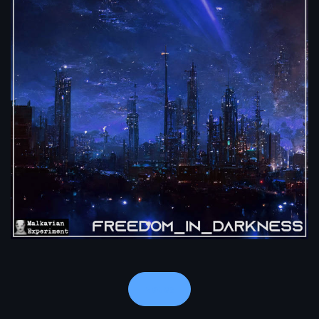
Notes