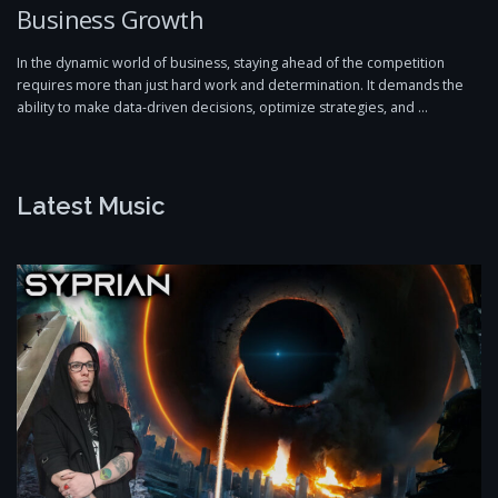
Business Growth
In the dynamic world of business, staying ahead of the competition
requires more than just hard work and determination. It demands the
ability to make data-driven decisions, optimize strategies, and …
Latest Music