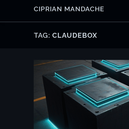
Skip
CIPRIAN MANDACHE
to
content
TAG:
CLAUDEBOX