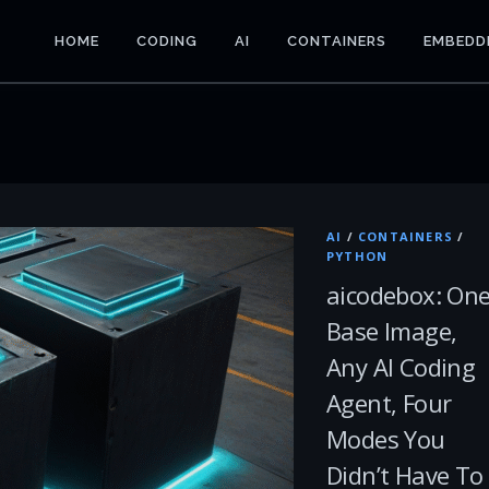
HOME
CODING
AI
CONTAINERS
EMBEDD
AI
/
CONTAINERS
/
PYTHON
aicodebox: On
Base Image,
Any AI Coding
Agent, Four
Modes You
Didn’t Have To