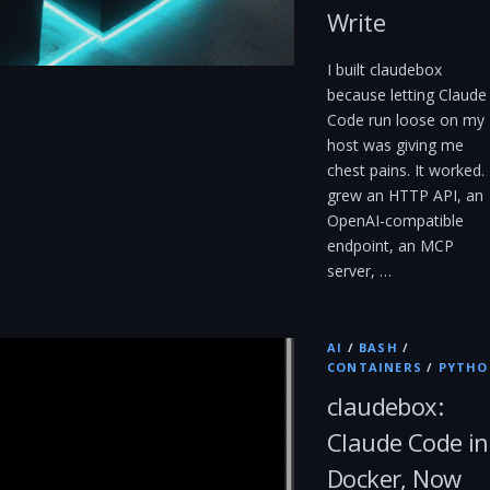
Write
I built claudebox
because letting Claude
Code run loose on my
host was giving me
chest pains. It worked. 
grew an HTTP API, an
OpenAI-compatible
endpoint, an MCP
server, …
AI
/
BASH
/
CONTAINERS
/
PYTHO
claudebox:
Claude Code in
Docker, Now