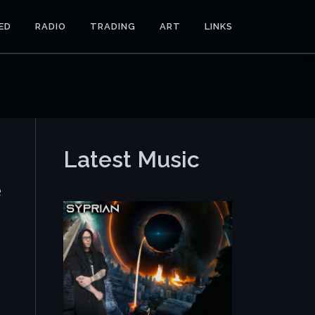
ED
RADIO
TRADING
ART
LINKS
Latest Music
e