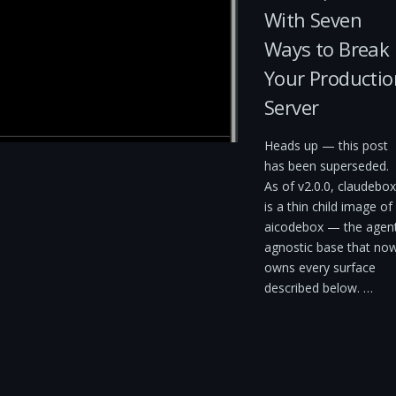
With Seven
Ways to Break
Your Productio
Server
Heads up — this post
has been superseded.
As of v2.0.0, claudebox
is a thin child image of
aicodebox — the agen
agnostic base that no
owns every surface
described below. …