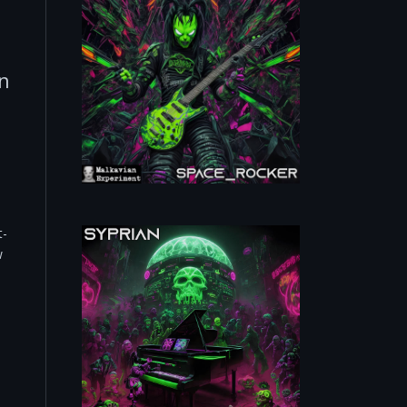
n
t-
w