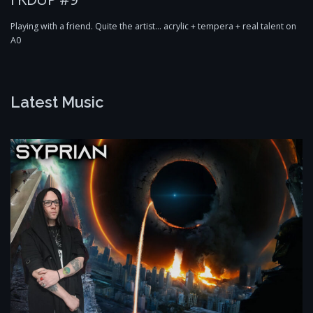
Playing with a friend. Quite the artist… acrylic + tempera + real talent on
A0
Latest Music