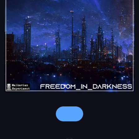
Notes