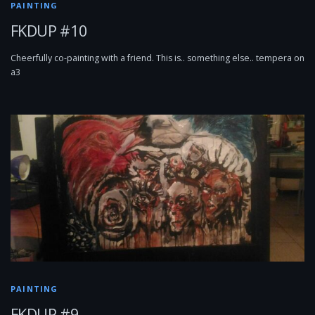
PAINTING
FKDUP #10
Cheerfully co-painting with a friend. This is.. something else.. tempera on
a3
PAINTING
FKDUP #9