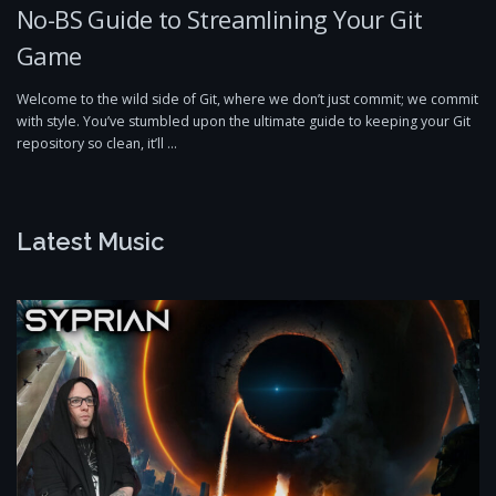
No-BS Guide to Streamlining Your Git
Game
Welcome to the wild side of Git, where we don’t just commit; we commit
with style. You’ve stumbled upon the ultimate guide to keeping your Git
repository so clean, it’ll …
Latest Music