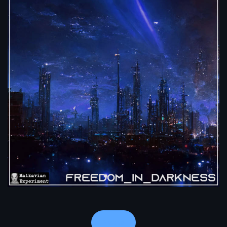
Notes