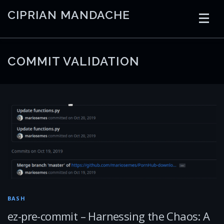
Skip
CIPRIAN MANDACHE
to
content
HOME
CODING
AI
CONTAINERS
COMMIT VALIDATION
EMBEDDED
RADIO
TRADING
ART
LINKS
BASH
ez-pre-commit – Harnessing the Chaos: A