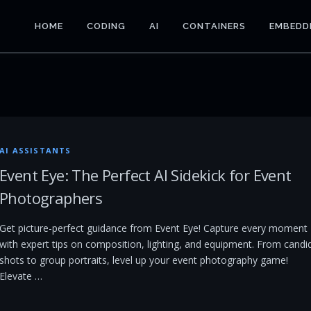
HOME
CODING
AI
CONTAINERS
EMBEDD
AI ASSISTANTS
Event Eye: The Perfect AI Sidekick for Event
Photographers
Get picture-perfect guidance from Event Eye! Capture every moment
with expert tips on composition, lighting, and equipment. From candi
shots to group portraits, level up your event photography game!
Elevate …