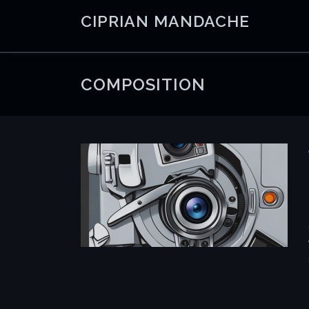
Skip
CIPRIAN MANDACHE
to
content
COMPOSITION