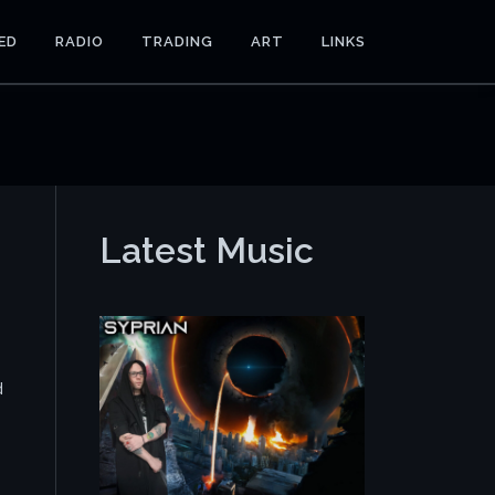
ED
RADIO
TRADING
ART
LINKS
Latest Music
d