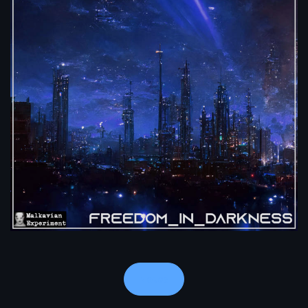
Notes