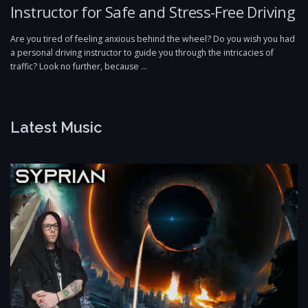
Instructor for Safe and Stress-Free Driving
Are you tired of feeling anxious behind the wheel? Do you wish you had
a personal driving instructor to guide you through the intricacies of
traffic? Look no further, because …
Latest Music