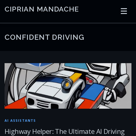
Skip
CIPRIAN MANDACHE
to
content
HOME
CODING
AI
CONTAINERS
CONFIDENT DRIVING
EMBEDDED
RADIO
TRADING
ART
LINKS
AI ASSISTANTS
Highway Helper: The Ultimate AI Driving