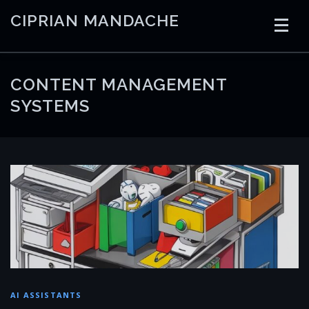
Skip
CIPRIAN MANDACHE
to
content
HOME
CODING
AI
CONTAINERS
CONTENT MANAGEMENT
SYSTEMS
EMBEDDED
RADIO
TRADING
ART
LINKS
AI ASSISTANTS