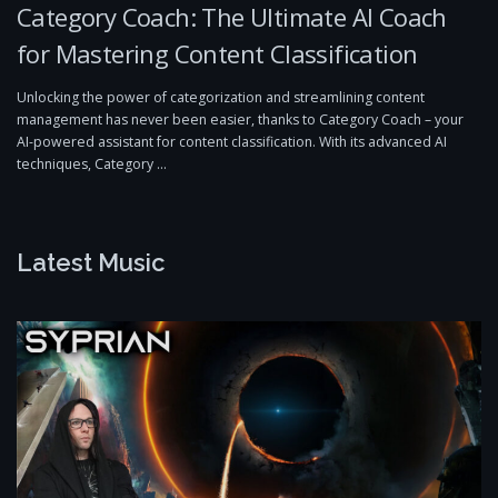
Category Coach: The Ultimate AI Coach
for Mastering Content Classification
Unlocking the power of categorization and streamlining content
management has never been easier, thanks to Category Coach – your
AI-powered assistant for content classification. With its advanced AI
techniques, Category …
Latest Music