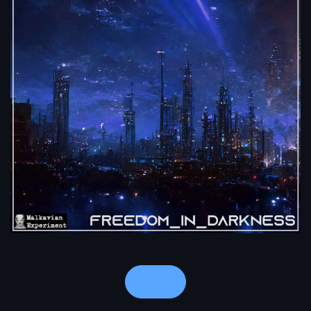
Notes