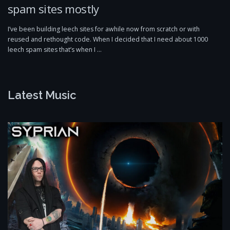
spam sites mostly
I’ve been building leech sites for awhile now from scratch or with
reused and rethought code. When I decided that I need about 1000
leech spam sites that’s when I …
Latest Music