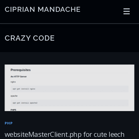
Skip
CIPRIAN MANDACHE
to
content
HOME
CODING
AI
CONTAINERS
CRAZY CODE
EMBEDDED
RADIO
TRADING
ART
LINKS
PHP
websiteMasterClient.php for cute leech