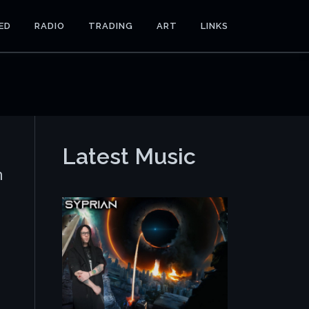
ED
RADIO
TRADING
ART
LINKS
Latest Music
n