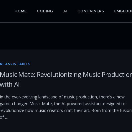
HOME
CODING
AI
CONTAINERS
EMBEDD
AI ASSISTANTS
Music Mate: Revolutionizing Music Productio
with AI
In the ever-evolving landscape of music production, there’s a new
game-changer: Music Mate, the AI-powered assistant designed to
revolutionize how music creators craft their art. Born from the fusion
of …