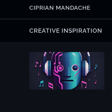
Skip
CIPRIAN MANDACHE
to
content
CREATIVE INSPIRATION