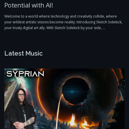
Potential with AI!
Welcome to a world where technology and creativity collide, where
your wildest artistic visions become reality. Introducing Sketch Sidekick,
your trusty digital art ally. With Sketch Sidekick by your side, …
Latest Music