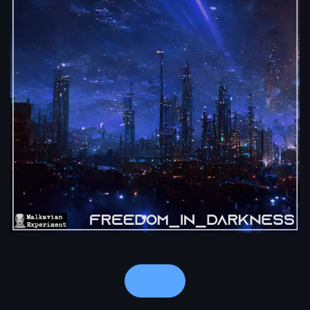
Notes