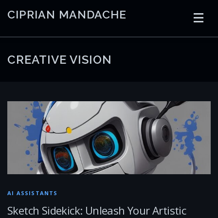
Skip
CIPRIAN MANDACHE
to
content
HOME
CODING
AI
CONTAINERS
CREATIVE VISION
EMBEDDED
RADIO
TRADING
ART
LINKS
AI ASSISTANTS
Sketch Sidekick: Unleash Your Artistic