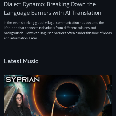
Dialect Dynamo: Breaking Down the
Language Barriers with AI Translation
In the ever-shrinking global village, communication has become the
lifeblood that connects individuals from different cultures and
backgrounds. However, linguistic barriers often hinder this flow of ideas
and information. Enter …
Latest Music