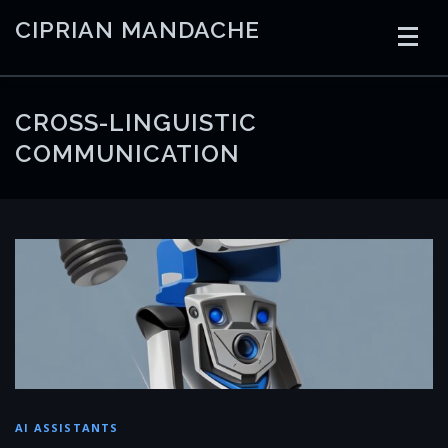
Skip
CIPRIAN MANDACHE
to
content
HOME
CODING
AI
CONTAINERS
CROSS-LINGUISTIC
COMMUNICATION
EMBEDDED
RADIO
TRADING
ART
LINKS
AI ASSISTANTS