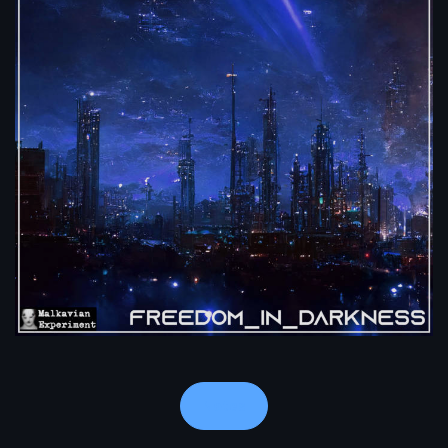
Notes