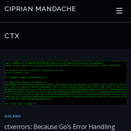
Skip
CIPRIAN MANDACHE
to
content
HOME
CODING
AI
CONTAINERS
CTX
EMBEDDED
RADIO
TRADING
ART
LINKS
GOLANG
ctxerrors: Because Go’s Error Handling