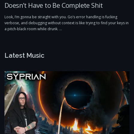
Doesn’t Have to Be Complete Shit
Look, I’m gonna be straight with you. Go’s error handling is fucking
verbose, and debugging without context is like trying to find your keys in
a pitch-black room while drunk. …
Latest Music