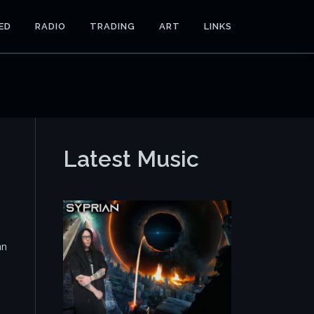
ED
RADIO
TRADING
ART
LINKS
Latest Music
an