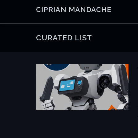
Skip
CIPRIAN MANDACHE
to
content
CURATED LIST