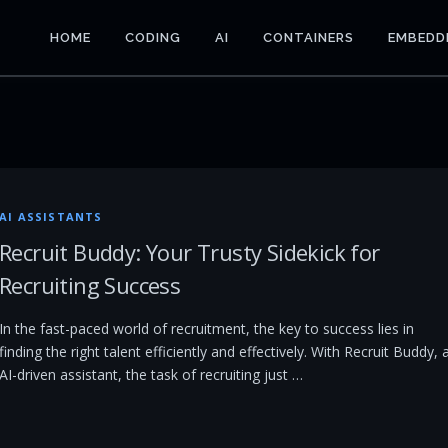
HOME
CODING
AI
CONTAINERS
EMBEDD
AI ASSISTANTS
Recruit Buddy: Your Trusty Sidekick for
Recruiting Success
In the fast-paced world of recruitment, the key to success lies in
finding the right talent efficiently and effectively. With Recruit Buddy, 
AI-driven assistant, the task of recruiting just …