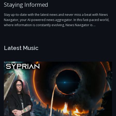
Staying Informed
Stay up-to-date with the latest news and never miss a beat with News
Navigator, your AI-powered news aggregator. In this fast-paced world,
where information is constantly evolving, News Navigator is …
Latest Music