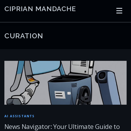
Skip
CIPRIAN MANDACHE
to
content
HOME
CODING
AI
CONTAINERS
CURATION
EMBEDDED
RADIO
TRADING
ART
LINKS
AI ASSISTANTS
News Navigator: Your Ultimate Guide to