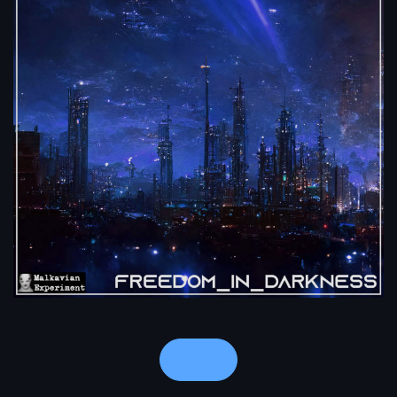
Notes