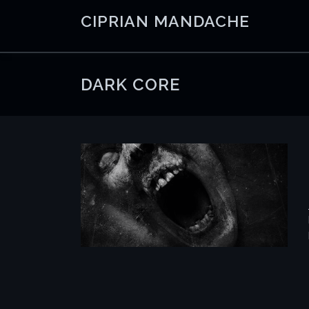
Skip
CIPRIAN MANDACHE
to
content
DARK CORE