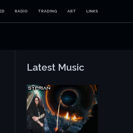
ED
RADIO
TRADING
ART
LINKS
Latest Music