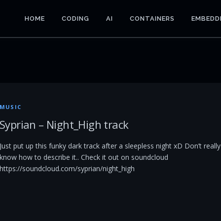
HOME
CODING
AI
CONTAINERS
EMBEDD
MUSIC
Syprian – Night_High track
Just put up this funky dark track after a sleepless night xD Don’t really
know how to describe it.. Check it out on soundcloud
https://soundcloud.com/syprian/night_high