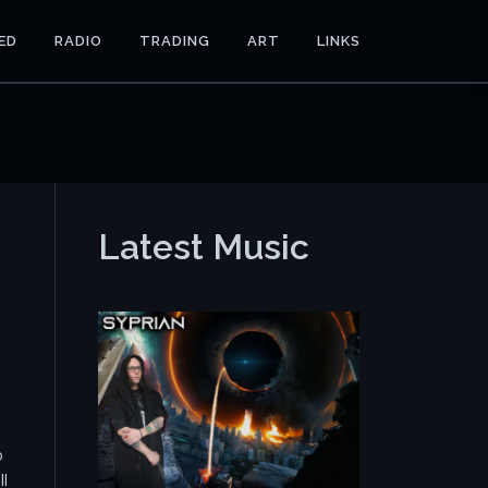
ED
RADIO
TRADING
ART
LINKS
Latest Music
o
ll