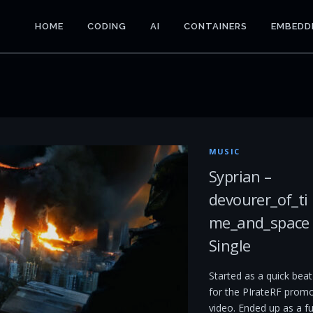
HOME
CODING
AI
CONTAINERS
EMBEDD
MUSIC
Syprian –
devourer_of_ti
me_and_space
Single
Started as a quick beat
for the PIrateRF prom
video. Ended up as a fu