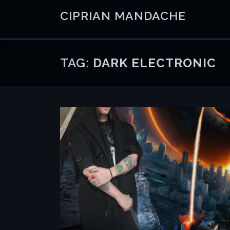
Skip
CIPRIAN MANDACHE
to
content
TAG:
DARK ELECTRONIC