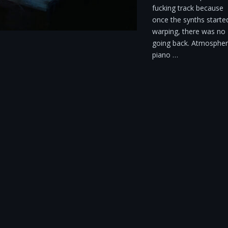
fucking track because
once the synths starte
warping, there was no
going back. Atmospher
piano …